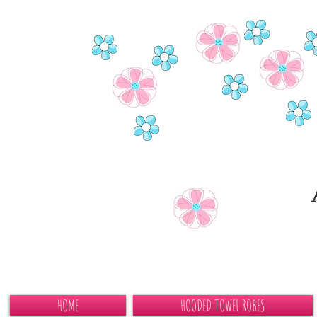
HOME
HOODED TOWEL ROBES