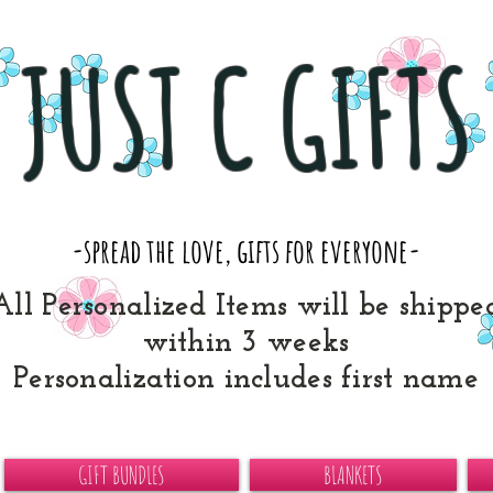
JUST C GIFTS
-spread the love, gifts for everyone-
All Personalized Items will be shippe
within 3 weeks
Personalization includes first name
GIFT BUNDLES
BLANKETS