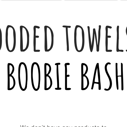
ooded towel
BOOBIE BASH