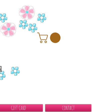
d
GIFT CARD
CONTACT